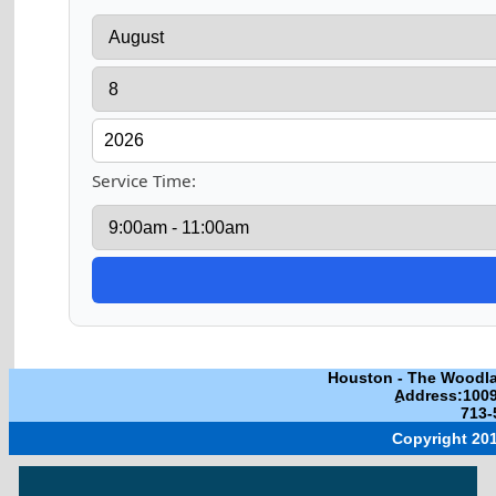
Service Time:
Houston
-
The Woodl
ِAddress:100
713-
Copyright 201