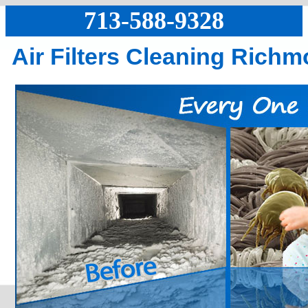
713-588-9328
Air Filters Cleaning Rich