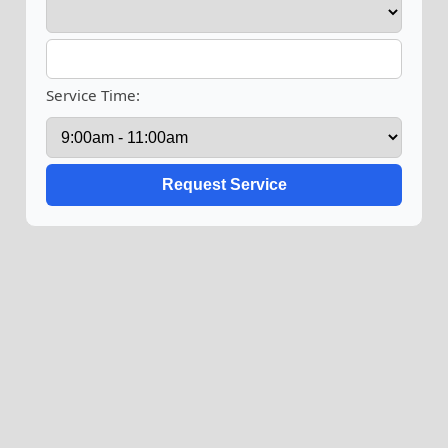
Service Time: