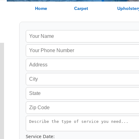
Home
Carpet
Upholster
Service Date: