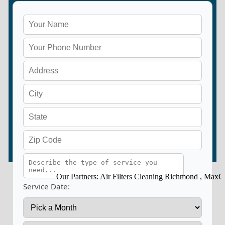
Our Partners:
Air Filters Cleaning Richmond
,
MaxClean
Service Date: