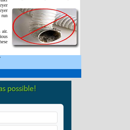
dryer
dryer
 run
 air.
ious
hese
y