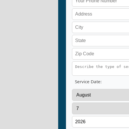
Service Date: