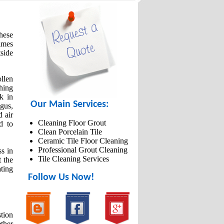
these
imes
tside
llen
thing
k in
Our Main Services:
gus,
d air
Cleaning Floor Grout
d to
Clean Porcelain Tile
Ceramic Tile Floor Cleaning
Professional Grout Cleaning
ss in
Tile Cleaning Services
t the
ting
Follow Us Now!
tion
ether