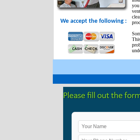
you 
vent
cle
We accept the following :
prod
Some
Thi
pro
unde