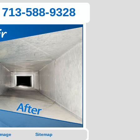
713-588-9328
amage
Sitemap