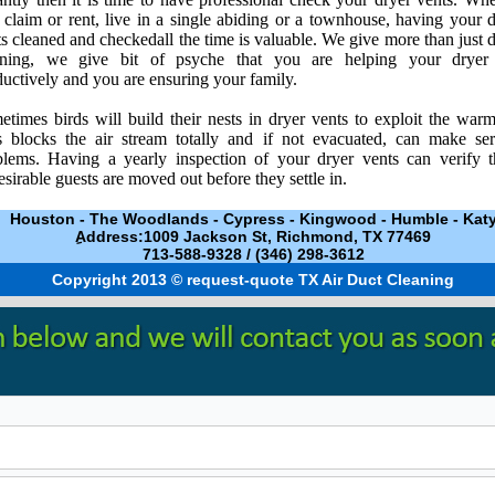
claim or rent, live in a single abiding or a townhouse, having your 
s cleaned and checkedall the time is valuable. We give more than just 
aning, we give bit of psyche that you are helping your dryer
uctively and you are ensuring your family.
times birds will build their nests in dryer vents to exploit the warm
s blocks the air stream totally and if not evacuated, can make ser
blems. Having a yearly inspection of your dryer vents can verify t
sirable guests are moved out before they settle in.
Houston
-
The Woodlands
-
Cypress
-
Kingwood
-
Humble
-
Kat
ِAddress:1009 Jackson St, Richmond, TX 77469
713-588-9328 / ‪(346) 298-3612‬
Copyright 2013 © request-quote TX Air Duct Cleaning