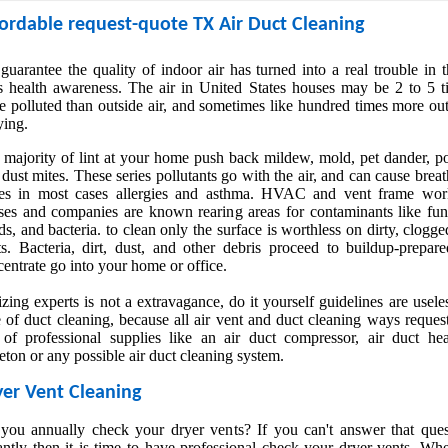
rdable request-quote TX Air Duct Cleaning
uarantee the quality of indoor air has turned into a real trouble in 
s health awareness. The air in United States houses may be 2 to 5 t
 polluted than outside air, and sometimes like hundred times more ou
ying.
 majority of lint at your home push back mildew, mold, pet dander, po
dust mites. These series pollutants go with the air, and can cause brea
ues in most cases allergies and asthma. HVAC and vent frame wor
ses and companies are known rearing areas for contaminants like fun
s, and bacteria. to clean only the surface is worthless on dirty, clogge
ts. Bacteria, dirt, dust, and other debris proceed to buildup-prepare
entrate go into your home or office.
izing experts is not a extravagance, do it yourself guidelines are usele
 of duct cleaning, because all air vent and duct cleaning ways reques
 of professional supplies like an air duct compressor, air duct hea
eton or any possible air duct cleaning system.
er Vent Cleaning
you annually check your dryer vents? If you can't answer that ques
antly then it is time to have professional check your dryer vents. Wh