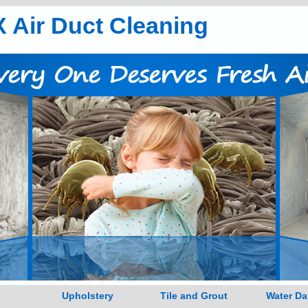
 Air Duct Cleaning
Upholstery
Tile and Grout
Water D