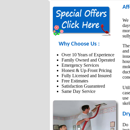
Affo
We g
day
more
sull
Why Choose Us :
The
and 
Over 10 Years of Experience
iss
Family Owned and Operated
hou
Emergency Services
mold
Honest & Up-Front Pricing
duc
Fully Licensed and Insured
conc
Free Estimates
Satisfaction Guaranteed
Util
Same Day Service
case
use
skel
Dry
Do 
inst