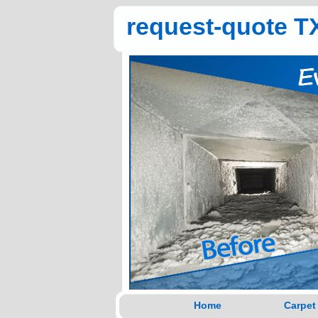
request-quote TX
Home
Carpet