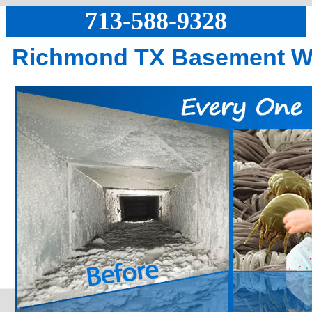
713-588-9328
Richmond TX Basement W