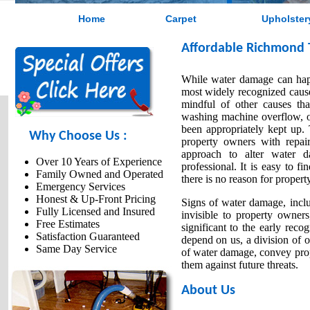
Home
Carpet
Upholster
Affordable Richmond 
While water damage can happe
most widely recognized cause
mindful of other causes th
washing machine overflow, or
been appropriately kept up.
Why Choose Us :
property owners with repair
approach to alter water 
Over 10 Years of Experience
professional. It is easy to f
Family Owned and Operated
there is no reason for proper
Emergency Services
Honest & Up-Front Pricing
Signs of water damage, inclu
Fully Licensed and Insured
invisible to property owner
Free Estimates
significant to the early rec
Satisfaction Guaranteed
depend on us, a division of o
Same Day Service
of water damage, convey prope
them against future threats.
About Us