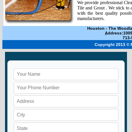
We provide professional Clean
Tile and Grout . We stick to 
with the best quality possi
manufacturers.
Houston
-
The Woodl
ِAddress:100
713-
Copyright 2013 ©