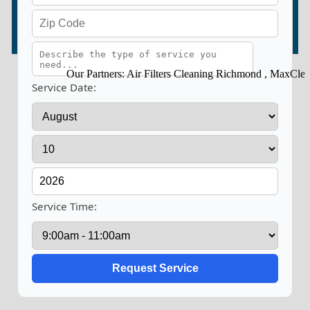
Our Partners:
Air Filters Cleaning Richmond
,
MaxClean D
Service Date:
Service Time: